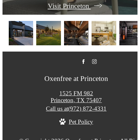
Visit Princeton
Oxenfree at Princeton
1525 FM 982
Princeton, TX 75407
Call us at
(972) 872-4331
Pet Policy