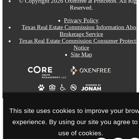
© Copyright 2026 Oxenfree at Princeton. All Righ
Reserved.
Privacy Policy
Texas Real Estate Commission Information Abou
Brokerage Service
Texas Real Estate Commission Consumer Protecti
Notice
Site Map
This site uses cookies to improve your bro
experience. By using our site you agree to
use of cookies.