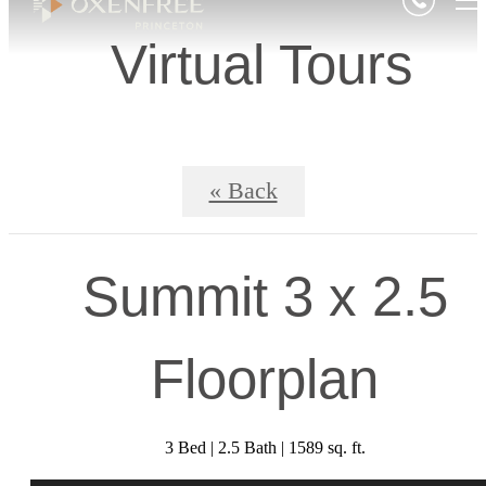
Virtual Tours
« Back
Summit 3 x 2.5
Floorplan
3 Bed | 2.5 Bath | 1589 sq. ft.