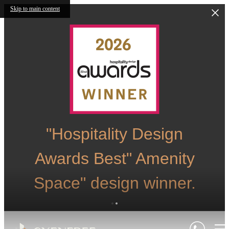
Skip to main content
"Hospitality Design
Awards Best" Amenity
Space" design winner.