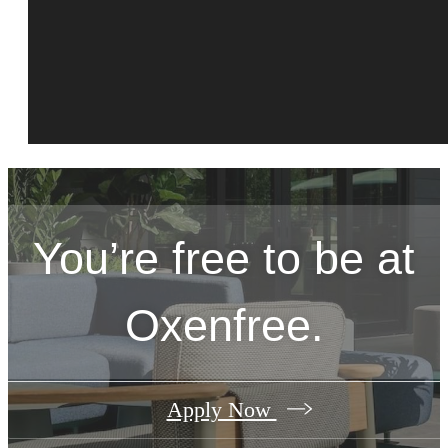
You’re free to be at
Oxenfree.
Apply Now