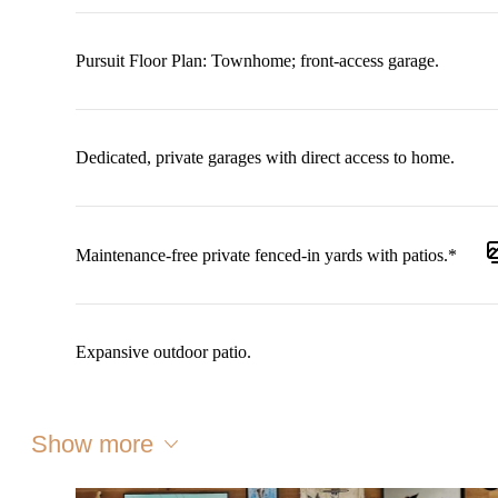
Pursuit Floor Plan: Townhome; front-access garage.
Dedicated, private garages with direct access to home.
Maintenance-free private fenced-in yards with patios.*
Expansive outdoor patio.
Show more