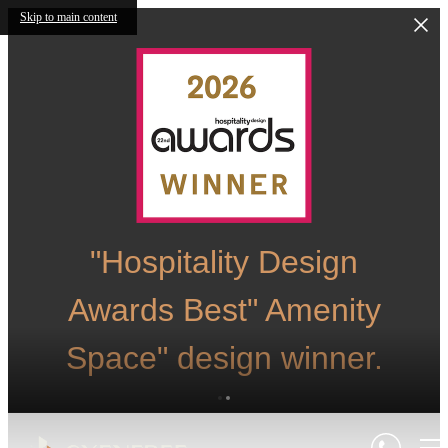
Skip to main content
"Hospitality Design
Awards Best" Amenity
Space" design winner.