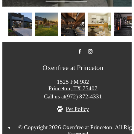
Oxenfree at Princeton
1525 FM 982
Princeton, TX 75407
Call us at
(972) 872-4331
Pet Policy
© Copyright 2026 Oxenfree at Princeton. All Righ
Reserved.