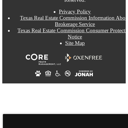
Privacy Policy
Texas Real Estate Commission Information Abou
Brokerage Service
Texas Real Estate Commission Consumer Protecti
Notice
Site Map