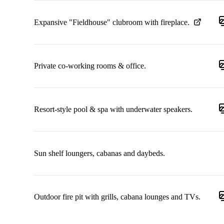
Expansive "Fieldhouse" clubroom with fireplace.
Private co-working rooms & office.
Resort-style pool & spa with underwater speakers.
Sun shelf loungers, cabanas and daybeds.
Outdoor fire pit with grills, cabana lounges and TVs.