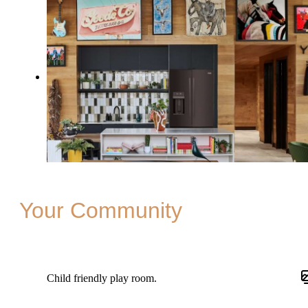
Your Community
Child friendly play room.