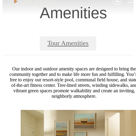
Amenities
Tour Amenities
Our indoor and outdoor amenity spaces are designed to bring the
community together and to make life more fun and fulfilling. You’
free to enjoy our resort-style pool, communal field house, and stat
of-the-art fitness center. Tree-lined streets, winding sidewalks, an
vibrant green spaces promote walkability and create an inviting,
neighborly atmosphere.