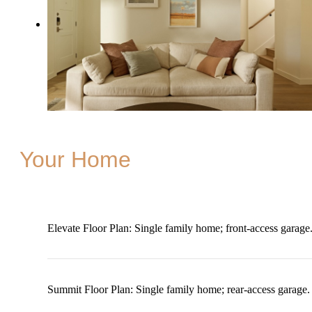
Your Home
Elevate Floor Plan: Single family home; front-access garage
Summit Floor Plan: Single family home; rear-access garage.