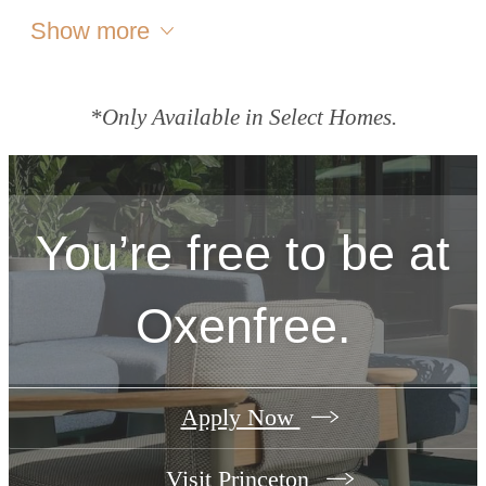
Show more
*Only Available in Select Homes.
You’re free to be at
Oxenfree.
Apply Now
Visit Princeton